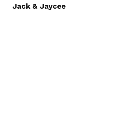
Jack & Jaycee
View Photos