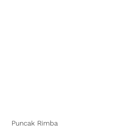
EMCEE VOON . MC KL MALAYSIA
Puncak Rimba